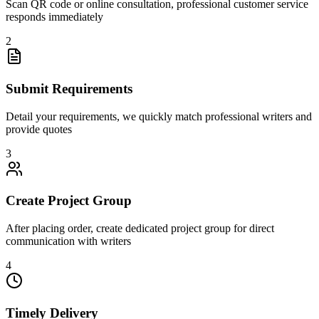
Scan QR code or online consultation, professional customer service
responds immediately
2
Submit Requirements
Detail your requirements, we quickly match professional writers and
provide quotes
3
Create Project Group
After placing order, create dedicated project group for direct
communication with writers
4
Timely Delivery