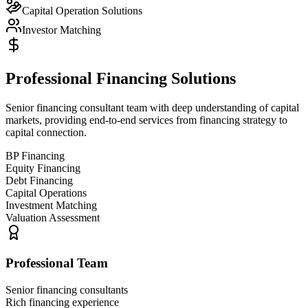
Capital Operation Solutions
Investor Matching
Professional Financing Solutions
Senior financing consultant team with deep understanding of capital
markets, providing end-to-end services from financing strategy to
capital connection.
BP Financing
Equity Financing
Debt Financing
Capital Operations
Investment Matching
Valuation Assessment
Professional Team
Senior financing consultants
Rich financing experience