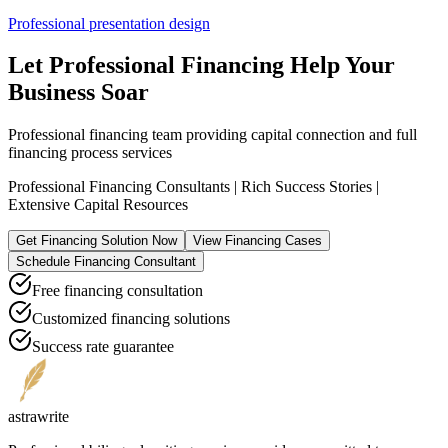
Professional presentation design
Let Professional Financing Help Your
Business Soar
Professional financing team providing capital connection and full
financing process services
Professional Financing Consultants | Rich Success Stories |
Extensive Capital Resources
Get Financing Solution Now
View Financing Cases
Schedule Financing Consultant
Free financing consultation
Customized financing solutions
Success rate guarantee
astrawrite