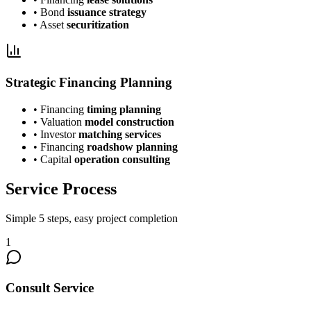
• Bond
issuance strategy
• Asset
securitization
Strategic Financing Planning
• Financing
timing planning
• Valuation
model construction
• Investor
matching services
• Financing
roadshow planning
• Capital
operation consulting
Service Process
Simple 5 steps, easy project completion
1
Consult Service