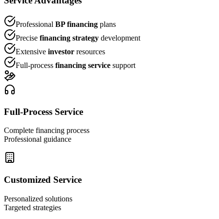
Service Advantages
Professional
BP financing
plans
Precise
financing strategy
development
Extensive
investor
resources
Full-process
financing service
support
Full-Process Service
Complete financing process
Professional guidance
Customized Service
Personalized solutions
Targeted strategies