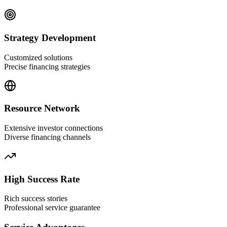
Strategy Development
Customized solutions
Precise financing strategies
Resource Network
Extensive investor connections
Diverse financing channels
High Success Rate
Rich success stories
Professional service guarantee