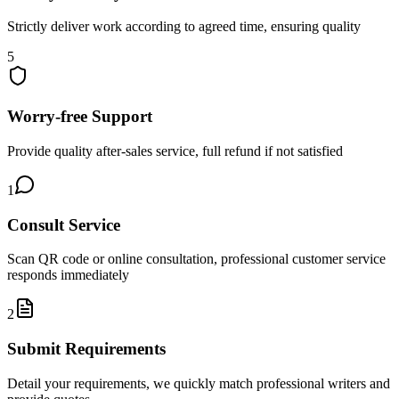
Strictly deliver work according to agreed time, ensuring quality
5
Worry-free Support
Provide quality after-sales service, full refund if not satisfied
1
Consult Service
Scan QR code or online consultation, professional customer service
responds immediately
2
Submit Requirements
Detail your requirements, we quickly match professional writers and