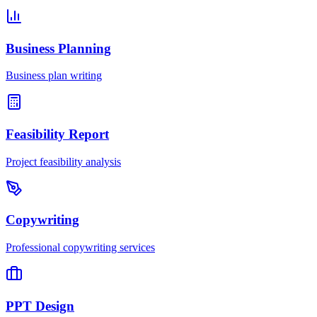
Business Planning
Business plan writing
Feasibility Report
Project feasibility analysis
Copywriting
Professional copywriting services
PPT Design