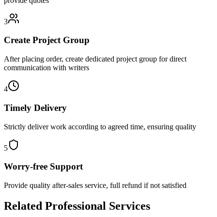
provide quotes
3
Create Project Group
After placing order, create dedicated project group for direct
communication with writers
4
Timely Delivery
Strictly deliver work according to agreed time, ensuring quality
5
Worry-free Support
Provide quality after-sales service, full refund if not satisfied
Related Professional Services