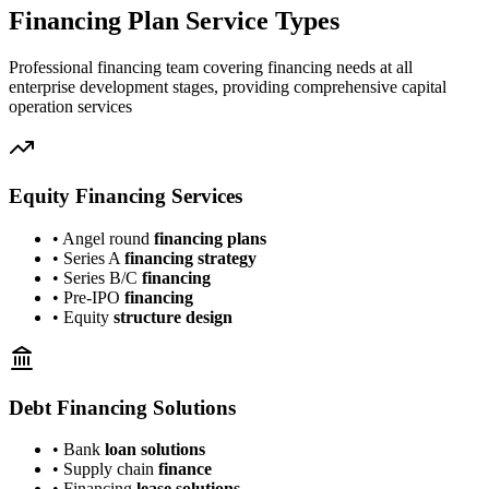
Financing Plan Service Types
Professional financing team covering financing needs at all
enterprise development stages, providing comprehensive capital
operation services
Equity Financing Services
• Angel round
financing plans
• Series A
financing strategy
• Series B/C
financing
• Pre-IPO
financing
• Equity
structure design
Debt Financing Solutions
• Bank
loan solutions
• Supply chain
finance
• Financing
lease solutions