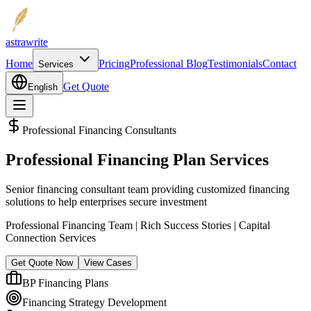
astrawrite
Home
Pricing
Professional Blog
Testimonials
Contact
Services
Get Quote
English
Professional Financing Consultants
Professional Financing Plan Services
Senior financing consultant team providing customized financing
solutions to help enterprises secure investment
Professional Financing Team | Rich Success Stories | Capital
Connection Services
Get Quote Now
View Cases
BP Financing Plans
Financing Strategy Development