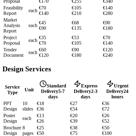
Proposal
€
170
€
255
€
340
Feasibility
€
70
€
105
€
140
each
Report
€
140
€
210
€
280
Market
€
45
€
68
€
90
Analysis
each
€
90
€
135
€
180
Report
Project
€
35
€
53
€
70
each
Proposal
€
70
€
105
€
140
Tender
€
60
€
90
€
120
each
Document
€
120
€
180
€
240
Design Services
Standard
Express
Urgent
Service
Unit
Delivery
5-7
Delivery
2-3
Delivery
24
Type
days
days
hours
PPT
10
€
18
€
27
€
36
Design
slides
€
36
€
54
€
72
Poster
€
13
€
20
€
26
each
Design
€
26
€
39
€
52
Brochure
8
€
25
€
38
€
50
Design
pages
€
50
€
75
€
100