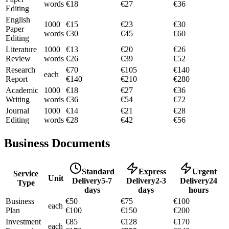
words
€
18
€
27
€
36
Editing
English
1000
€
15
€
23
€
30
Paper
words
€
30
€
45
€
60
Editing
Literature
1000
€
13
€
20
€
26
Review
words
€
26
€
39
€
52
Research
€
70
€
105
€
140
each
Report
€
140
€
210
€
280
Academic
1000
€
18
€
27
€
36
Writing
words
€
36
€
54
€
72
Journal
1000
€
14
€
21
€
28
Editing
words
€
28
€
42
€
56
Business Documents
Standard
Express
Urgent
Service
Unit
Delivery
5-7
Delivery
2-3
Delivery
24
Type
days
days
hours
Business
€
50
€
75
€
100
each
Plan
€
100
€
150
€
200
Investment
€
85
€
128
€
170
each