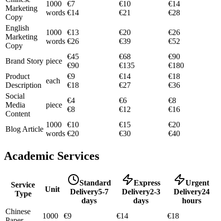
1000
€
7
€
10
€
14
Marketing
words
€
14
€
21
€
28
Copy
English
1000
€
13
€
20
€
26
Marketing
words
€
26
€
39
€
52
Copy
€
45
€
68
€
90
Brand Story
piece
€
90
€
135
€
180
Product
€
9
€
14
€
18
each
Description
€
18
€
27
€
36
Social
€
4
€
6
€
8
Media
piece
€
8
€
12
€
16
Content
1000
€
10
€
15
€
20
Blog Article
words
€
20
€
30
€
40
Academic Services
Standard
Express
Urgent
Service
Unit
Delivery
5-7
Delivery
2-3
Delivery
24
Type
days
days
hours
Chinese
1000
€
9
€
14
€
18
Paper