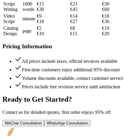
Script
1000
€
15
€
23
€
30
Writing
words
€
30
€
45
€
60
Video
€
9
€
14
€
18
minute
Script
€
18
€
27
€
36
Catalog
€
5
€
8
€
10
page
Design
€
10
€
15
€
20
Pricing Information
All prices include taxes, official invoices available
First-time customers enjoy additional 95% discount
Volume discounts available, contact customer service
Prices include free revision service until satisfaction
Ready to Get Started?
Contact us for detailed quotes, first order enjoys 95% off
WeChat Consultation
WhatsApp Consultation