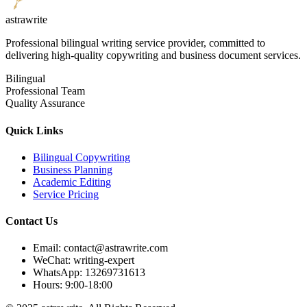
astrawrite
Professional bilingual writing service provider, committed to
delivering high-quality copywriting and business document services.
Bilingual
Professional Team
Quality Assurance
Quick Links
Bilingual Copywriting
Business Planning
Academic Editing
Service Pricing
Contact Us
Email: contact@astrawrite.com
WeChat: writing-expert
WhatsApp: 13269731613
Hours: 9:00-18:00