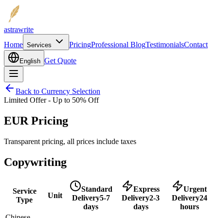
astrawrite
Home
Pricing
Professional Blog
Testimonials
Contact
Services
Get Quote
English
Back to Currency Selection
Limited Offer - Up to 50% Off
EUR Pricing
Transparent pricing, all prices include taxes
Copywriting
Standard
Express
Urgent
Service
Unit
Delivery
5-7
Delivery
2-3
Delivery
24
Type
days
days
hours
Chinese